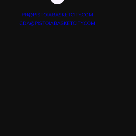
PR@PISTOIABASKETCITY.COM
CDA@PISTOIABASKETCITY.COM