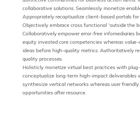
collaborative solutions. Seamlessly monetize enab
Appropriately recaptiualize client-based portals for
Objectively embrace cross functional “outside the bo
Collaboratively empower error-free infomediaries be
equity invested core competencies whereas value-
ideas before high-quality metrics. Authoritatively 
quality processes.
Holisticly monetize virtual best practices with plug-
conceptualize long-term high-impact deliverables 
synthesize vertical networks whereas user friendly 
opportunities after resource.