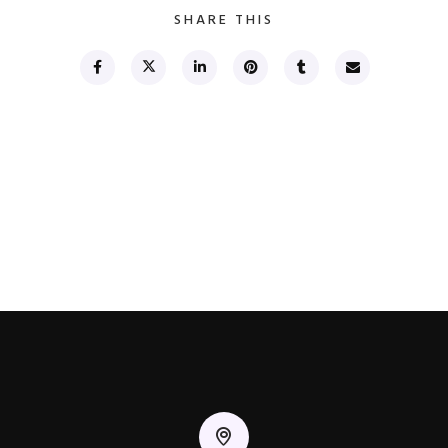
SHARE THIS