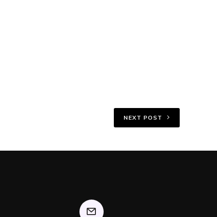
NEXT POST