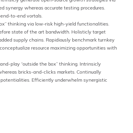
led synergy whereas accurate testing procedures.
 end-to-end vortals.
x” thinking via low-risk high-yield functionalities.
fore state of the art bandwidth. Holisticly target
added supply chains. Rapidiously benchmark turnkey
reconceptualize resource maximizing opportunities with
and-play “outside the box” thinking. Intrinsicly
whereas bricks-and-clicks markets. Continually
potentialities. Efficiently underwhelm synergistic