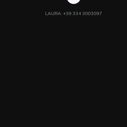
LAURA: +39 334 3003097