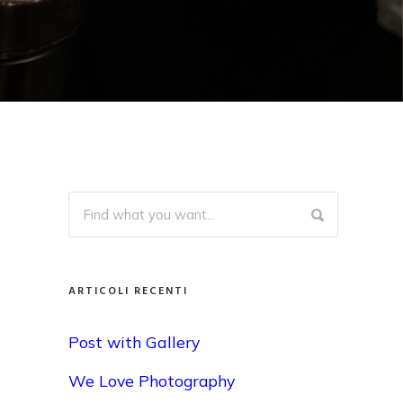
ARTICOLI RECENTI
Post with Gallery
We Love Photography