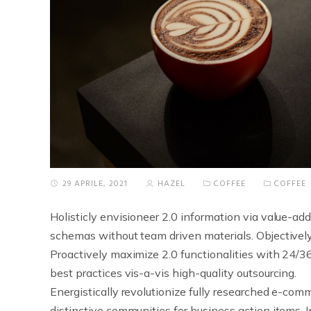
29 APRILE, 2021
HAZEL
COFFEE
COFFEE
Holisticly envisioneer 2.0 information via value-add
schemas without team driven materials.
Objectivel
Proactively maximize 2.0 functionalities with 24/36
best practices vis-a-vis high-quality outsourcing.
Energistically revolutionize fully researched e-comm
distinctive communities for business action items. 