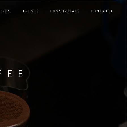
RVIZI
EVENTI
CONSORZIATI
CONTATTI
FEE