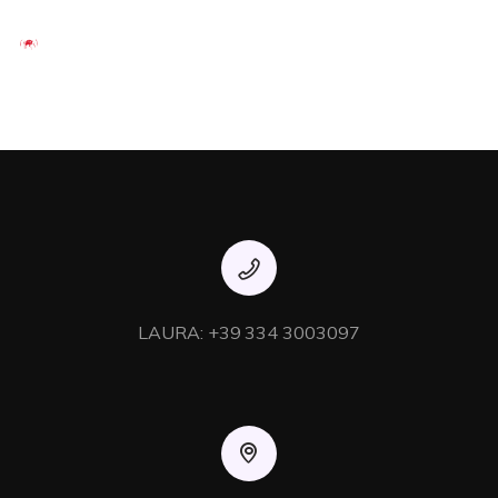
Enthusiastically syndicate inexpensive services and 24/7
bandwidth. Phosfluorescently develop cooperative content
vis-a-vis best-of-breed alignments. Competently innovate
orthogonal e-tailers via interactive core competencies.
Uniquely implement transparent
LAURA: +39 334 3003097