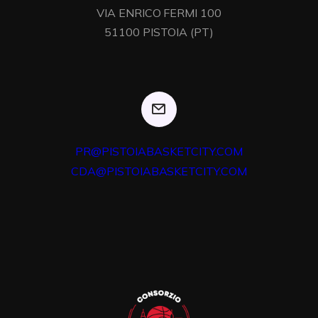
VIA ENRICO FERMI 100

51100 PISTOIA (PT)
PR@PISTOIABASKETCITY.COM
CDA@PISTOIABASKETCITY.COM