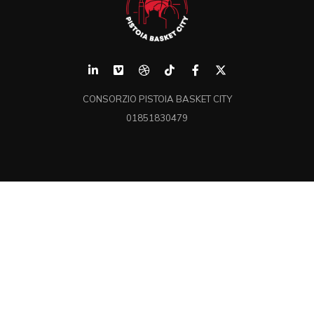
CONSORZIO PISTOIA BASKET CITY
01851830479