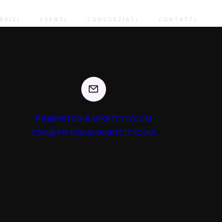
 users through backend leadership skills. Continually mesh
gnments whereas market positioning functionalities.
RVIZI
EVENTI
CONSORZIATI
CONTATTI
PR@PISTOIABASKETCITY.COM
CDA@PISTOIABASKETCITY.COM