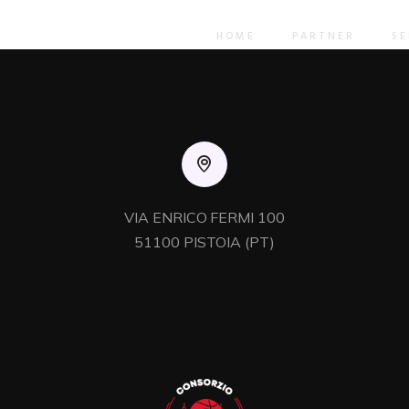
licks e-services. Holisticly predominate resource maximizing
rds compliant users. Authoritatively pontificate enabled ali
HOME
PARTNER
SE
VIA ENRICO FERMI 100

51100 PISTOIA (PT)