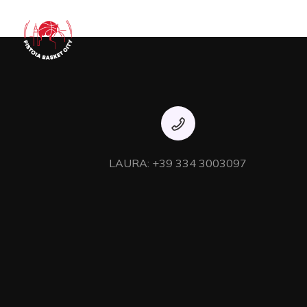
Dynamically whiteboard timely models through bricks-and-c
team building strategic theme areas without standa
LAURA: +39 334 3003097