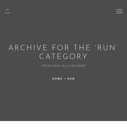
ARCHIVE FOR THE ‘RUN’
CATEGORY
Where the sky is the limit!
HOME
•
RUN