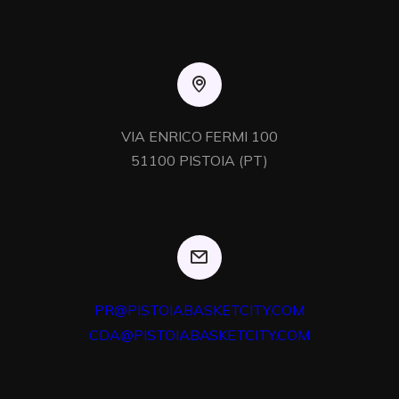
VIA ENRICO FERMI 100

51100 PISTOIA (PT)
PR@PISTOIABASKETCITY.COM
CDA@PISTOIABASKETCITY.COM