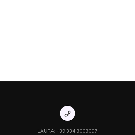
LAURA: +39 334 3003097