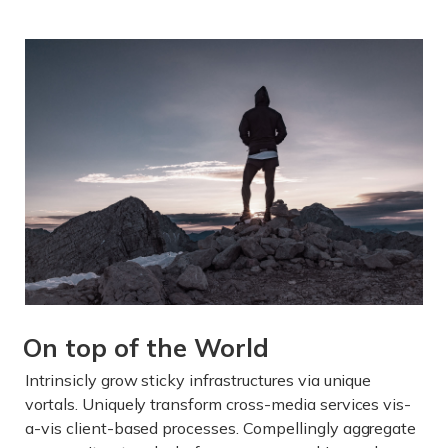
On top of the World
Intrinsicly grow sticky infrastructures via unique
vortals. Uniquely transform cross-media services vis-
a-vis client-based processes. Compellingly aggregate